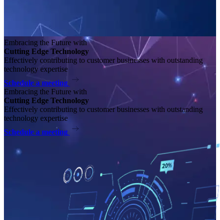
Embracing the Future with
Cutting Edge Technology
Effectively contributing to customer businesses with outstanding
technology expertise
Schedule a meeting
Embracing the Future with
Cutting Edge Technology
Effectively contributing to customer businesses with outstanding
technology expertise
Schedule a meeting