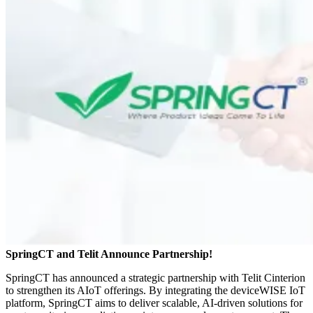
SpringCT and Telit Announce Partnership!
SpringCT has announced a strategic partnership with Telit Cinterion
to strengthen its AIoT offerings. By integrating the deviceWISE IoT
platform, SpringCT aims to deliver scalable, AI-driven solutions for