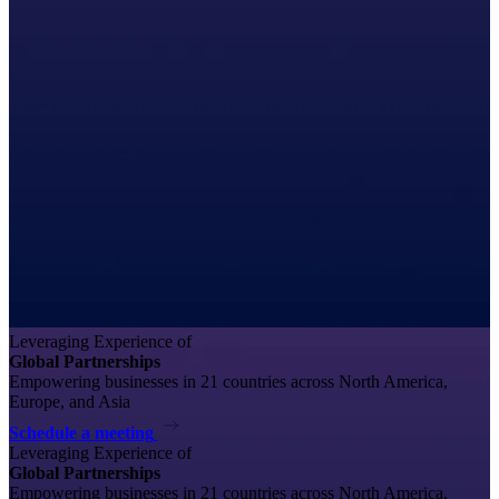
Leveraging Experience of
Global Partnerships
Empowering businesses in 21 countries across North America,
Europe, and Asia
Schedule a meeting
Leveraging Experience of
Global Partnerships
Empowering businesses in 21 countries across North America,