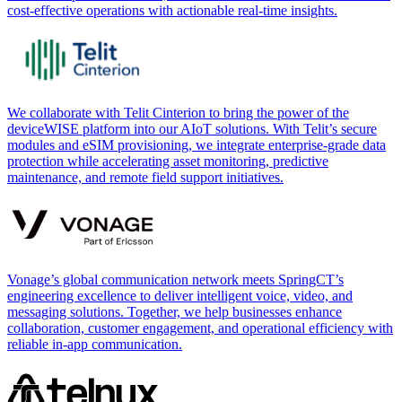
cost-effective operations with actionable real-time insights.
We collaborate with Telit Cinterion to bring the power of the
deviceWISE platform into our AIoT solutions. With Telit’s secure
modules and eSIM provisioning, we integrate enterprise-grade data
protection while accelerating asset monitoring, predictive
maintenance, and remote field support initiatives.
Vonage’s global communication network meets SpringCT’s
engineering excellence to deliver intelligent voice, video, and
messaging solutions. Together, we help businesses enhance
collaboration, customer engagement, and operational efficiency with
reliable in-app communication.