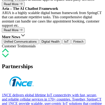
Read More
Aria – The AI Chatbot Framework
ARIA is a highly scalable digital human framework from SpringCT
that can automate repetitive tasks. This comprehensive digital
assistant can handle use cases like appointment booking, customer
support etc.
Read More
More News
Unified Communications
Digital Health
IoT
Fintech
Customer Testimonials
Partnerships
1NCE delivers global lifetime IoT connectivity with fast, secure,
and reliable cellular services in 170+ countries. Together, SpringCT
and 1NCE provide scalable, user-centric IoT solutions that combine