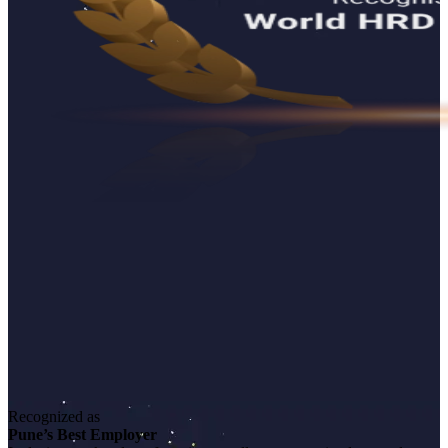
Recognized as
Pune’s Best Employer