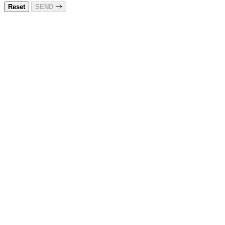
Reset
SEND