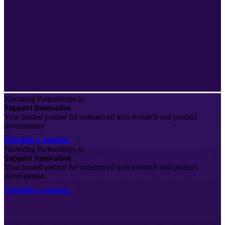
Nurturing Partnerships to
Support Innovation
Your trusted partner for outsourced tech research and product
development
Schedule a meeting
Nurturing Partnerships to
Support Innovation
Your trusted partner for outsourced tech research and product
development
Schedule a meeting