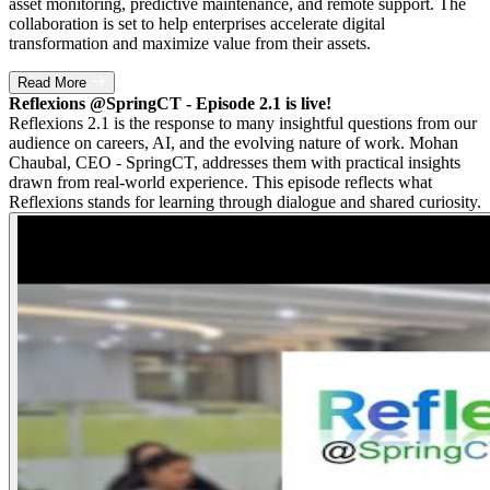
asset monitoring, predictive maintenance, and remote support. The
collaboration is set to help enterprises accelerate digital
transformation and maximize value from their assets.
Read More
Reflexions @SpringCT - Episode 2.1 is live!
Reflexions 2.1 is the response to many insightful questions from our
audience on careers, AI, and the evolving nature of work. Mohan
Chaubal, CEO - SpringCT, addresses them with practical insights
drawn from real-world experience. This episode reflects what
Reflexions stands for learning through dialogue and shared curiosity.