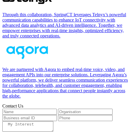
Through this collaboration, SpringCT leverages Telnyx’s powerful
communication capabilities to enhance IoT connectivity with
advanced data analytics and AI-driven intelligence. Together, we
empower enterprises with real-time insights, optimized efficiency,
and truly connected operations.
We are partnered with Agora to embed real-time voice, video, and
engagement APIs into our enterprise solutions. Leveraging Agora’s
powerful platform, we deliver seamless communication experiences
for collaboration, telehealth, and customer engagement, enabling
high-performance applications that connect people instantly across
the globe.
Contact Us