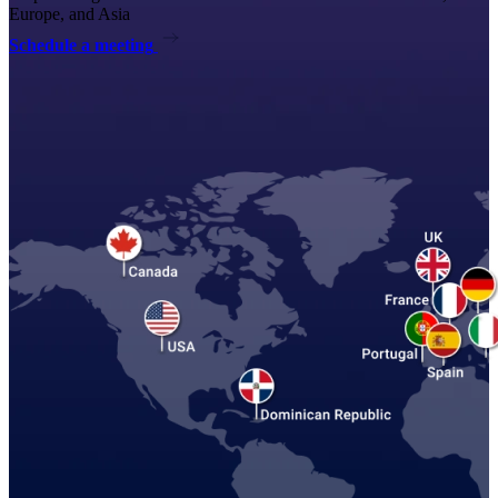
Europe, and Asia
Schedule a meeting