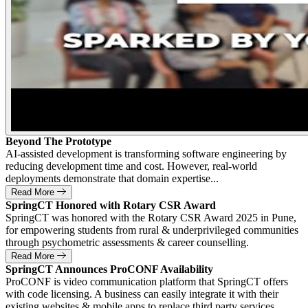
Beyond The Prototype
AI-assisted development is transforming software engineering by
reducing development time and cost. However, real-world
deployments demonstrate that domain expertise...
Read More
SpringCT Honored with Rotary CSR Award
SpringCT was honored with the Rotary CSR Award 2025 in Pune,
for empowering students from rural & underprivileged communities
through psychometric assessments & career counselling.
Read More
SpringCT Announces ProCONF Availability
ProCONF is video communication platform that SpringCT offers
with code licensing. A business can easily integrate it with their
existing websites & mobile apps to replace third party services.