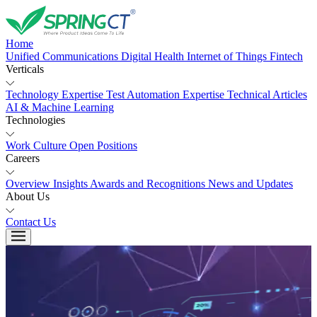
Home
Unified Communications
Digital Health
Internet of Things
Fintech
Verticals
Technology Expertise
Test Automation Expertise
Technical Articles
AI & Machine Learning
Technologies
Work Culture
Open Positions
Careers
Overview
Insights
Awards and Recognitions
News and Updates
About Us
Contact Us