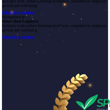
Inclusive work culture fostering excellence, committed to employee
growth and well-being
Schedule a meeting
Recognized as
Pune’s Best Employer
Inclusive work culture fostering excellence, committed to employee
growth and well-being
Schedule a meeting