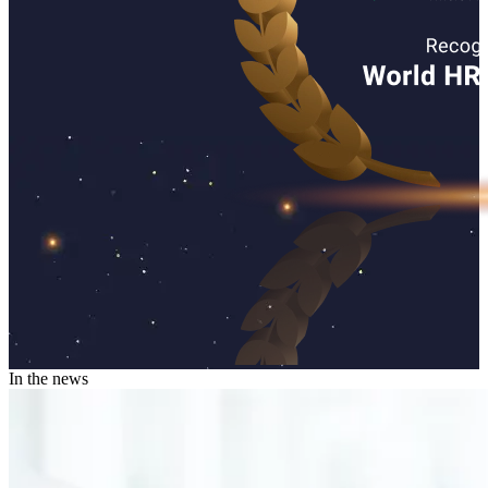
In the news