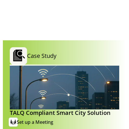
Case Study
TALQ Compliant Smart City Solution
Set up a Meeting