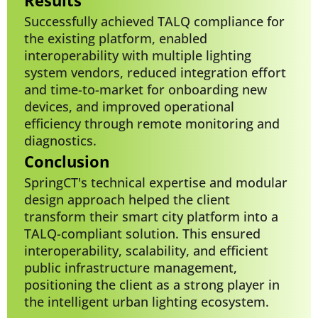
Successfully achieved TALQ compliance for
the existing platform, enabled
interoperability with multiple lighting
system vendors, reduced integration effort
and time-to-market for onboarding new
devices, and improved operational
efficiency through remote monitoring and
diagnostics.
Conclusion
SpringCT's technical expertise and modular
design approach helped the client
transform their smart city platform into a
TALQ-compliant solution. This ensured
interoperability, scalability, and efficient
public infrastructure management,
positioning the client as a strong player in
the intelligent urban lighting ecosystem.