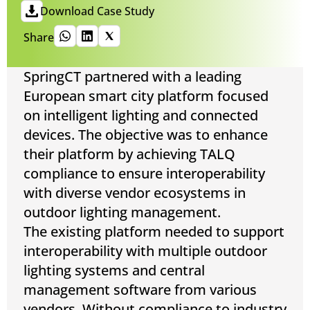
Download Case Study
Share
SpringCT partnered with a leading
European smart city platform focused
on intelligent lighting and connected
devices. The objective was to enhance
their platform by achieving TALQ
compliance to ensure interoperability
with diverse vendor ecosystems in
outdoor lighting management.
The existing platform needed to support
interoperability with multiple outdoor
lighting systems and central
management software from various
vendors. Without compliance to industry