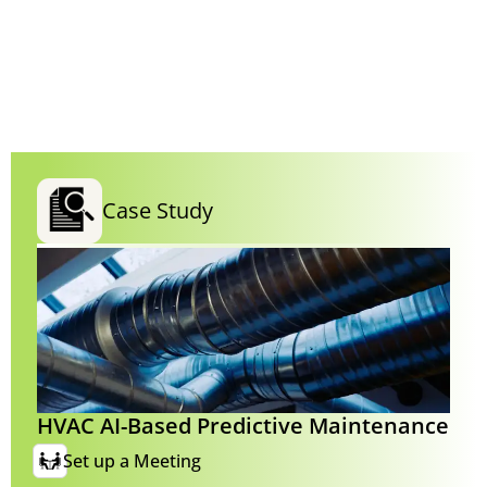
Case Study
HVAC AI-Based Predictive Maintenance
Set up a Meeting