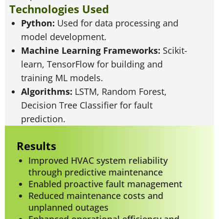
Technologies Used
Python:
Used for data processing and
model development.
Machine Learning Frameworks:
Scikit-
learn, TensorFlow for building and
training ML models.
Algorithms:
LSTM, Random Forest,
Decision Tree Classifier for fault
prediction.
Results
Improved HVAC system reliability
through predictive maintenance
Enabled proactive fault management
Reduced maintenance costs and
unplanned outages
Enhanced operational efficiency and