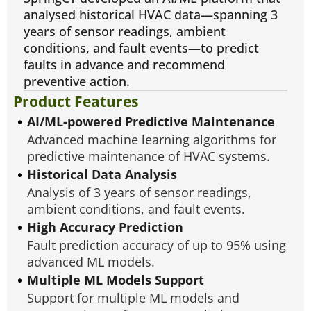
analysed historical HVAC data—spanning 3
years of sensor readings, ambient
conditions, and fault events—to predict
faults in advance and recommend
preventive action.
Product Features
AI/ML-powered Predictive Maintenance
Advanced machine learning algorithms for
predictive maintenance of HVAC systems.
Historical Data Analysis
Analysis of 3 years of sensor readings,
ambient conditions, and fault events.
High Accuracy Prediction
Fault prediction accuracy of up to 95% using
advanced ML models.
Multiple ML Models Support
Support for multiple ML models and