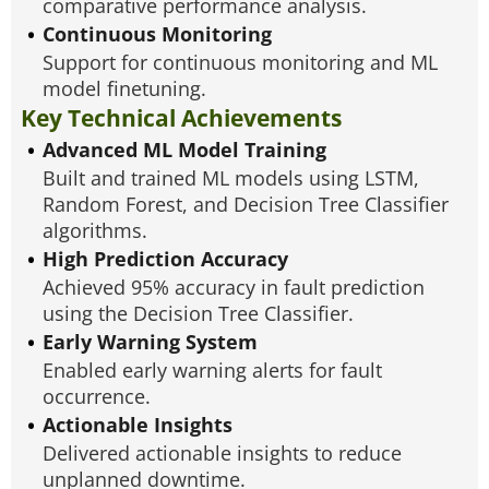
comparative performance analysis.
Continuous Monitoring
Support for continuous monitoring and ML
model finetuning.
Key Technical Achievements
Advanced ML Model Training
Built and trained ML models using LSTM,
Random Forest, and Decision Tree Classifier
algorithms.
High Prediction Accuracy
Achieved 95% accuracy in fault prediction
using the Decision Tree Classifier.
Early Warning System
Enabled early warning alerts for fault
occurrence.
Actionable Insights
Delivered actionable insights to reduce
unplanned downtime.