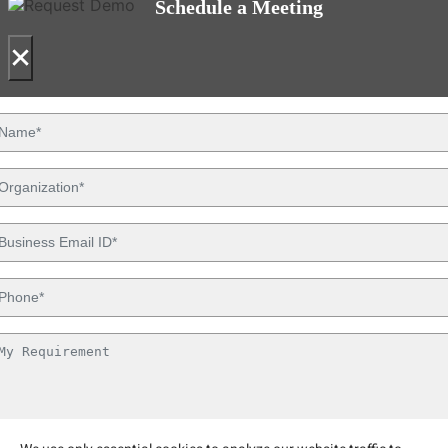
Schedule a Meeting
×