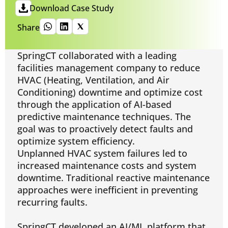
Download Case Study
Share
SpringCT collaborated with a leading
facilities management company to reduce
HVAC (Heating, Ventilation, and Air
Conditioning) downtime and optimize cost
through the application of AI-based
predictive maintenance techniques. The
goal was to proactively detect faults and
optimize system efficiency.
Unplanned HVAC system failures led to
increased maintenance costs and system
downtime. Traditional reactive maintenance
approaches were inefficient in preventing
recurring faults.
SpringCT developed an AI/ML platform that