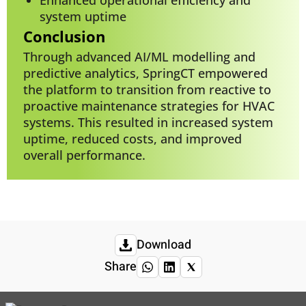
system uptime
Conclusion
Through advanced AI/ML modelling and
predictive analytics, SpringCT empowered
the platform to transition from reactive to
proactive maintenance strategies for HVAC
systems. This resulted in increased system
uptime, reduced costs, and improved
overall performance.
Download
Share