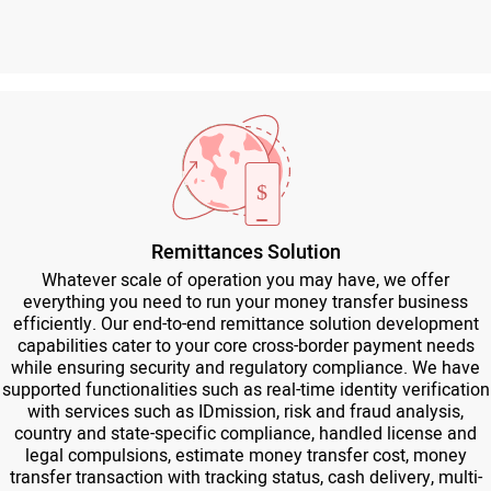
Remittances Solution
Whatever scale of operation you may have, we offer
everything you need to run your money transfer business
efficiently. Our end-to-end remittance solution development
capabilities cater to your core cross-border payment needs
while ensuring security and regulatory compliance. We have
supported functionalities such as real-time identity verification
with services such as IDmission, risk and fraud analysis,
country and state-specific compliance, handled license and
legal compulsions, estimate money transfer cost, money
transfer transaction with tracking status, cash delivery, multi-