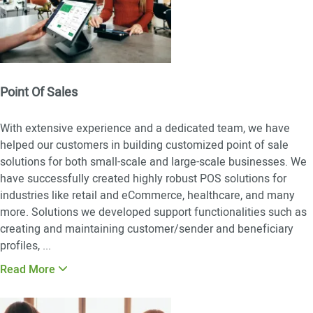
Point Of Sales
With extensive experience and a dedicated team, we have
helped our customers in building customized point of sale
solutions for both small-scale and large-scale businesses. We
have successfully created highly robust POS solutions for
industries like retail and eCommerce, healthcare, and many
more. Solutions we developed support functionalities such as
creating and maintaining customer/sender and beneficiary
profiles,
...
Read More