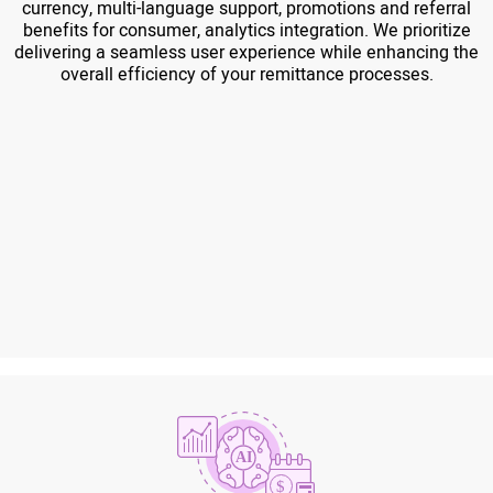
currency, multi-language support, promotions and referral
benefits for consumer, analytics integration. We prioritize
delivering a seamless user experience while enhancing the
overall efficiency of your remittance processes.