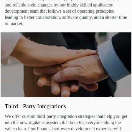
and reliable code changes by our highly skilled application
development team that follows a set of operating principles
leading to better collaboration, software quality, and a shorter time
to market.
Third - Party Integrations
We offer custom third-party integration strategies that help you get
into the new digital ecosystem that benefits everyone along the
value chain. Our financial software development expertise will