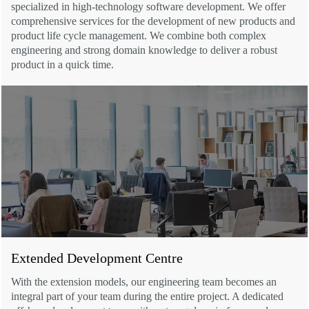
specialized in high-technology software development. We offer
comprehensive services for the development of new products and
product life cycle management. We combine both complex
engineering and strong domain knowledge to deliver a robust
product in a quick time.
Extended Development Centre
With the extension models, our engineering team becomes an
integral part of your team during the entire project. A dedicated