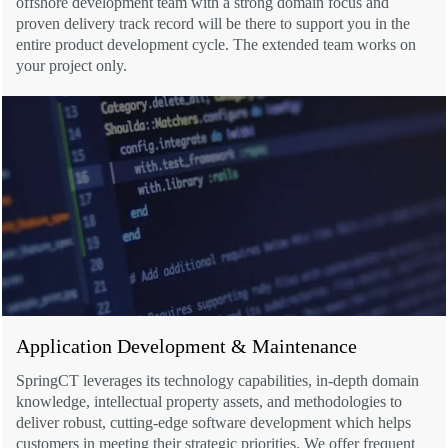
offshore development team with a strong domain focus and
proven delivery track record will be there to support you in the
entire product development cycle. The extended team works on
your project only.
Application Development & Maintenance
SpringCT leverages its technology capabilities, in-depth domain
knowledge, intellectual property assets, and methodologies to
deliver robust, cutting-edge software development which helps
customers in meeting their strategic priorities. We offer frequent