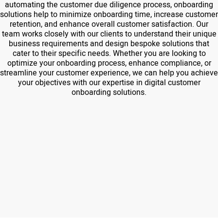
automating the customer due diligence process, onboarding
solutions help to minimize onboarding time, increase customer
retention, and enhance overall customer satisfaction. Our
team works closely with our clients to understand their unique
business requirements and design bespoke solutions that
cater to their specific needs. Whether you are looking to
optimize your onboarding process, enhance compliance, or
streamline your customer experience, we can help you achieve
your objectives with our expertise in digital customer
onboarding solutions.