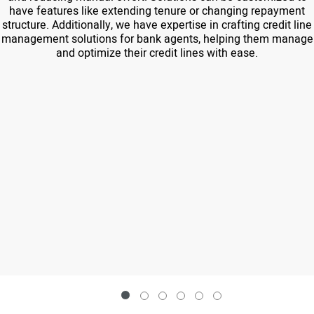
have features like extending tenure or changing repayment
structure. Additionally, we have expertise in crafting credit line
management solutions for bank agents, helping them manage
and optimize their credit lines with ease.