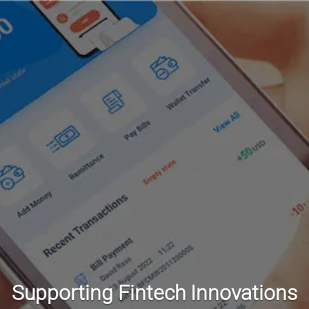
Supporting Fintech Innovations