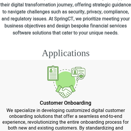
their digital transformation journey, offering strategic guidance
to navigate challenges such as security, privacy, compliance,
and regulatory issues. At SpringCT, we prioritize meeting your
business objectives and design bespoke financial services
software solutions that cater to your unique needs.
Applications
Customer Onboarding
We specialize in developing customized digital customer
onboarding solutions that offer a seamless end-to-end
experience, revolutionizing the entire onboarding process for
both new and existing customers. By standardizing and