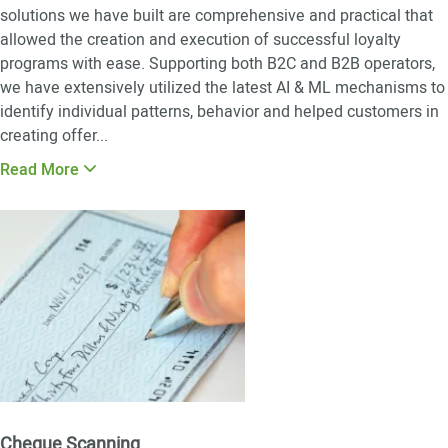
solutions we have built are comprehensive and practical that
allowed the creation and execution of successful loyalty
programs with ease. Supporting both B2C and B2B operators,
we have extensively utilized the latest AI & ML mechanisms to
identify individual patterns, behavior and helped customers in
creating offer
...
Read More
Cheque Scanning