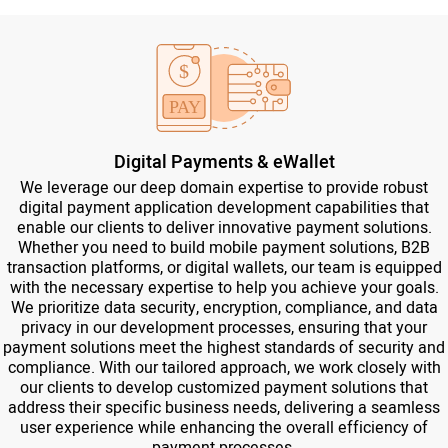
Digital Payments & eWallet
We leverage our deep domain expertise to provide robust
digital payment application development capabilities that
enable our clients to deliver innovative payment solutions.
Whether you need to build mobile payment solutions, B2B
transaction platforms, or digital wallets, our team is equipped
with the necessary expertise to help you achieve your goals.
We prioritize data security, encryption, compliance, and data
privacy in our development processes, ensuring that your
payment solutions meet the highest standards of security and
compliance. With our tailored approach, we work closely with
our clients to develop customized payment solutions that
address their specific business needs, delivering a seamless
user experience while enhancing the overall efficiency of