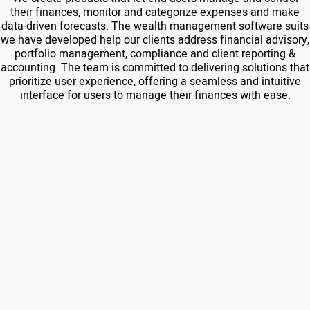
their finances, monitor and categorize expenses and make
data-driven forecasts. The wealth management software suits
we have developed help our clients address financial advisory,
portfolio management, compliance and client reporting &
accounting. The team is committed to delivering solutions that
prioritize user experience, offering a seamless and intuitive
interface for users to manage their finances with ease.