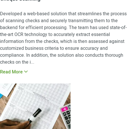
Developed a web-based solution that streamlines the process
of scanning checks and securely transmitting them to the
backend for efficient processing. The team has used state-of-
the-art OCR technology to accurately extract essential
information from the checks, which is then assessed against
customized business criteria to ensure accuracy and
compliance. In addition, the solution also conducts thorough
checks on the i
...
Read More