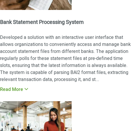
Bank Statement Processing System
Developed a solution with an interactive user interface that
allows organizations to conveniently access and manage bank
account statement files from different banks. The application
regularly polls for these statement files at pre-defined time
slots, ensuring that the latest information is always available.
The system is capable of parsing BAI2 format files, extracting
relevant transaction data, processing it, and st
...
Read More