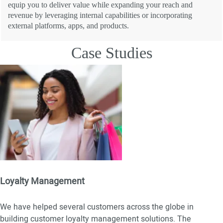
equip you to deliver value while expanding your reach and
revenue by leveraging internal capabilities or incorporating
external platforms, apps, and products.
Case Studies
Loyalty Management
We have helped several customers across the globe in
building customer loyalty management solutions. The