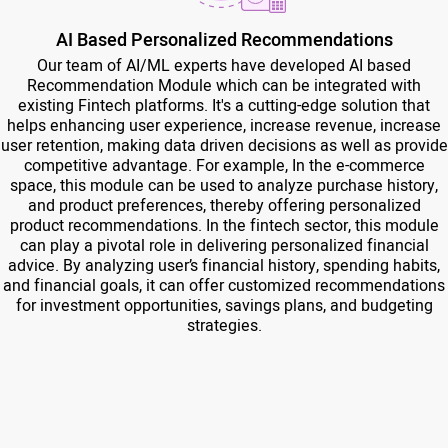
AI Based Personalized Recommendations
Our team of AI/ML experts have developed AI based
Recommendation Module which can be integrated with
existing Fintech platforms. It's a cutting-edge solution that
helps enhancing user experience, increase revenue, increase
user retention, making data driven decisions as well as provide
competitive advantage. For example, In the e-commerce
space, this module can be used to analyze purchase history,
and product preferences, thereby offering personalized
product recommendations. In the fintech sector, this module
can play a pivotal role in delivering personalized financial
advice. By analyzing user’s financial history, spending habits,
and financial goals, it can offer customized recommendations
for investment opportunities, savings plans, and budgeting
strategies.