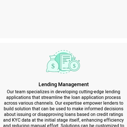
Lending Management
Our team specializes in developing cutting-edge lending
applications that streamline the loan application process
across various channels. Our expertise empower lenders to
build solution that can be used to make informed decisions
about issuing or disapproving loans based on credit ratings
and KYC data at the initial stage itself, enhancing efficiency
and reducing manual effort. Solutions can be customized to