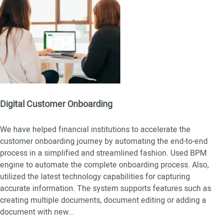
Digital Customer Onboarding
We have helped financial institutions to accelerate the
customer onboarding journey by automating the end-to-end
process in a simplified and streamlined fashion. Used BPM
engine to automate the complete onboarding process. Also,
utilized the latest technology capabilities for capturing
accurate information. The system supports features such as
creating multiple documents, document editing or adding a
document with new
...