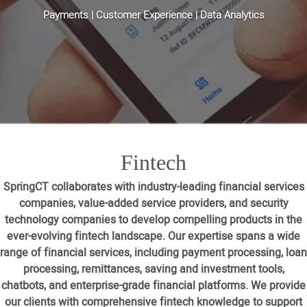
Payments | Customer Experience | Data Analytics
Fintech
SpringCT collaborates with industry-leading financial services
companies, value-added service providers, and security
technology companies to develop compelling products in the
ever-evolving fintech landscape. Our expertise spans a wide
range of financial services, including payment processing, loan
processing, remittances, saving and investment tools,
chatbots, and enterprise-grade financial platforms. We provide
our clients with comprehensive fintech knowledge to support