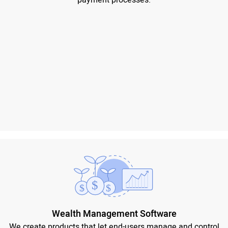
payment processes.
Wealth Management Software
We create products that let end-users manage and control