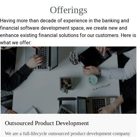
Offerings
Having more than decade of experience in the banking and
financial software development space, we create new and
enhance existing financial solutions for our customers. Here is
what we offer:
Outsourced Product Development
We are a full-lifecycle outsourced product development company